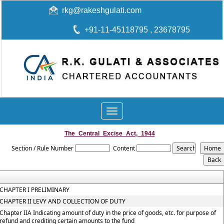
rkg@rakeshgulati.com
+91-11-45118795
, 23678795
Toggle
navigation
The_Central_Excise_Act,_1944
Section / Rule Number
Content
CHAPTER I PRELIMINARY
CHAPTER II LEVY AND COLLECTION OF DUTY
Chapter IIA Indicating amount of duty in the price of goods, etc. for purpose of
refund and crediting certain amounts to the fund