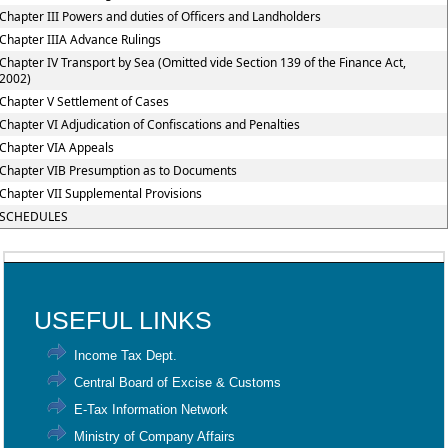
Chapter III Powers and duties of Officers and Landholders
Chapter IIIA Advance Rulings
Chapter IV Transport by Sea (Omitted vide Section 139 of the Finance Act,
2002)
Chapter V Settlement of Cases
Chapter VI Adjudication of Confiscations and Penalties
Chapter VIA Appeals
Chapter VIB Presumption as to Documents
Chapter VII Supplemental Provisions
SCHEDULES
91925
Times Visited
USEFUL LINKS
Income Tax Dept.
Central Board of Excise & Customs
E-Tax Information Network
Ministry of Company Affairs