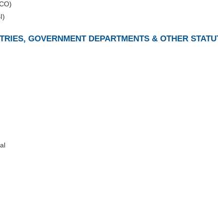
DCO)
I)
ISTRIES, GOVERNMENT DEPARTMENTS & OTHER STATU
al