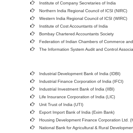
Institute of Company Secretaries of India
Northern India Regional Council of ICSI (NIRC)
Western India Regional Council of ICSI (WIRC)
Institute of Cost Accountants of India
Bombay Chartered Accountants Society
Federation of Indian Chambers of Commerce and
The Information System Audit and Control Associ
Industrial Development Bank of India (IDBI)
Industrial Finance Corporation of India (IFCI)
Industrial Investment Bank of India (IIBI)
Life Insurance Corporation of India (LIC)
Unit Trust of India (UTI)
Export Import Bank of India (Exim Bank)
Housing Development Finance Corporation Ltd. 
National Bank for Agricultural & Rural Developm