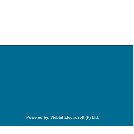
92199
Times Visited
Powered by: Webtel Electrosoft (P) Ltd.