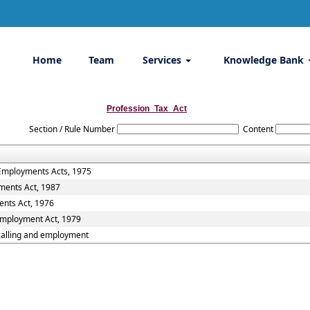
Home
Team
Services
Knowledge Bank
Profession_Tax_Act
Section / Rule Number
Content
 Employments Acts, 1975
ments Act, 1987
ents Act, 1976
 Employment Act, 1979
,calling and employment