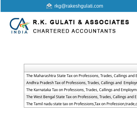
rkg@rakeshgulati.com
The Maharashtra State Tax on Professions, Trades, Callings and
Andhra Pradesh Tax of Professions, Trades, Callings and Employ
The Karnataka Tax on Professions, Trades, Callings and Employm
The West Bengal State Tax on Professions, Trades, Callings and
The Tamil nadu state tax on Professions,Tax on Profession,trade