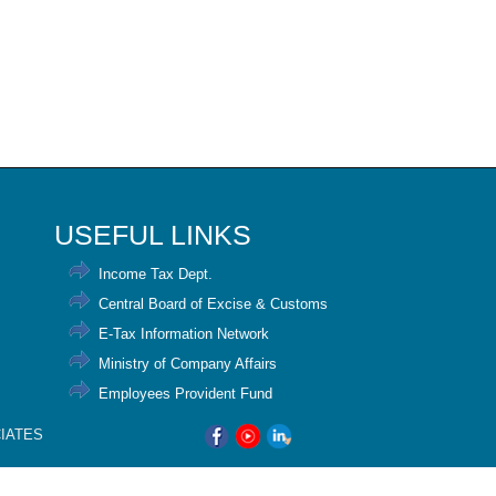
USEFUL LINKS
Income Tax Dept.
Central Board of Excise & Customs
E-Tax Information Network
Ministry of Company Affairs
Employees Provident Fund
CIATES