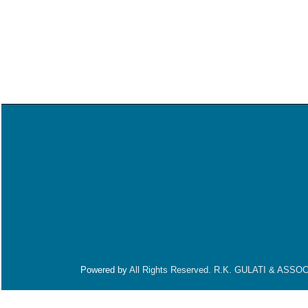
Powered by
All Rights Reserved. R.K. GULATI & ASSO