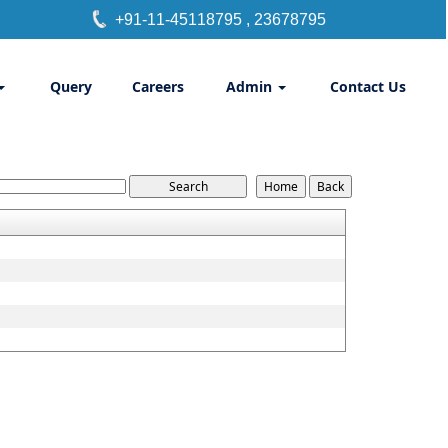
+91-11-45118795
, 23678795
Query
Careers
Admin
Contact Us