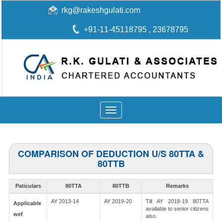
rkg@rakeshgulati.com
+91-11-45118795
, 23678795
Toggle
navigation
COMPARISON OF DEDUCTION U/S 80TTA &
80TTB
Paticulars
80TTA
80TTB
Remarks
AY 2013-14
AY 2019-20
Till AY 2018-19 80TTA
Applicable
available to senior citizens
wef
also.