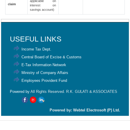
applicable on
claim
interest on
savings account)
91949
Times Visited
USEFUL LINKS
Income Tax Dept.
Central Board of Excise & Customs
E-Tax Information Network
Ministry of Company Affairs
Employees Provident Fund
Powered by
All Rights Reserved. R.K. GULATI & ASSOCIATES
Powered by: Webtel Electrosoft (P) Ltd.