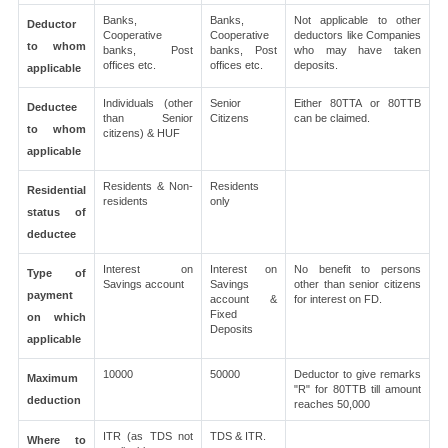
Banks,
Banks,
Not applicable to other
Deductor
Cooperative
Cooperative
deductors like Companies
to whom
banks, Post
banks, Post
who may have taken
offices etc.
offices etc.
deposits.
applicable
Individuals (other
Senior
Either 80TTA or 80TTB
Deductee
than Senior
Citizens
can be claimed.
to whom
citizens) & HUF
applicable
Residents & Non-
Residents
Residential
residents
only
status of
deductee
Interest on
Interest on
No benefit to persons
Type of
Savings account
Savings
other than senior citizens
payment
account &
for interest on FD.
Fixed
on which
Deposits
applicable
10000
50000
Deductor to give remarks
Maximum
"R" for 80TTB till amount
deduction
reaches 50,000
ITR (as TDS not
TDS & ITR.
Where to